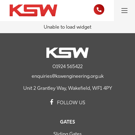
Unable to load widget
01924 565422
enquiries@kswengineering.org.uk
Unit 2 Grantley Way, Wakefield, WF1 4PY
FOLLOW US
GATES
Sliding Gates