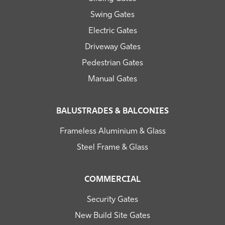
Swing Gates
Electric Gates
Driveway Gates
Pedestrian Gates
Manual Gates
BALUSTRADES & BALCONIES
Frameless Aluminium & Glass
Steel Frame & Glass
COMMERCIAL
Security Gates
New Build Site Gates