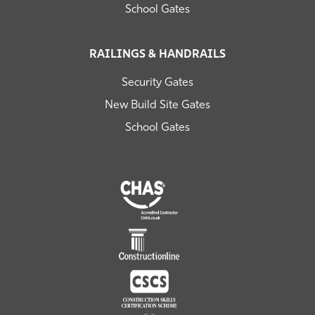
School Gates
RAILINGS & HANDRAILS
Security Gates
New Build Site Gates
School Gates