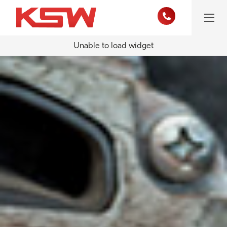
Unable to load widget