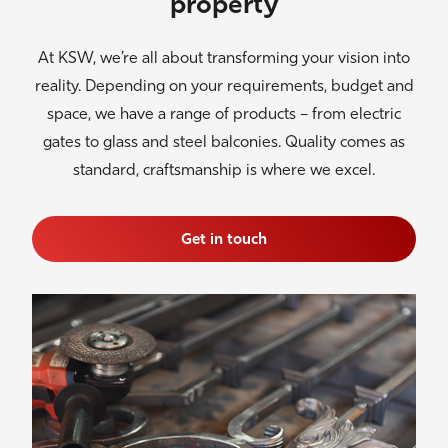
property
At KSW, we’re all about transforming your vision into
reality. Depending on your requirements, budget and
space, we have a range of products – from electric
gates to glass and steel balconies. Quality comes as
standard, craftsmanship is where we excel.
Get in touch