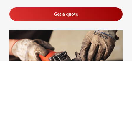
Get a quote