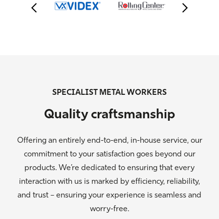
SPECIALIST METAL WORKERS
Quality craftsmanship
Offering an entirely end-to-end, in-house service, our
commitment to your satisfaction goes beyond our
products. We’re dedicated to ensuring that every
interaction with us is marked by efficiency, reliability,
and trust – ensuring your experience is seamless and
worry-free.