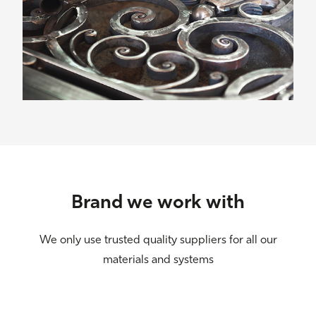
Brand we work with
We only use trusted quality suppliers for all our
materials and systems