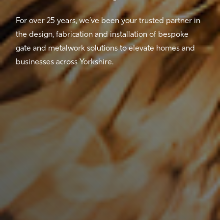
For over 25 years, we’ve been your trusted partner in
the design, fabrication and installation of bespoke
gate and metalwork solutions to elevate homes and
businesses across Yorkshire.