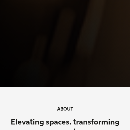
ABOUT
Elevating spaces, transforming