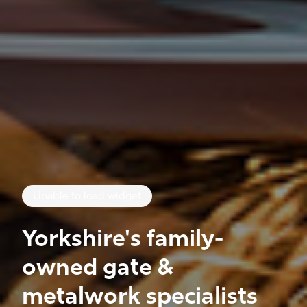
Unable to load widget
Yorkshire's family-
owned gate &
metalwork specialists